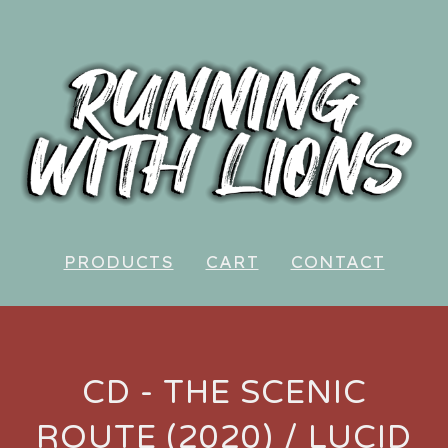
PRODUCTS
CART
CONTACT
CD - THE SCENIC
ROUTE (2020) / LUCID