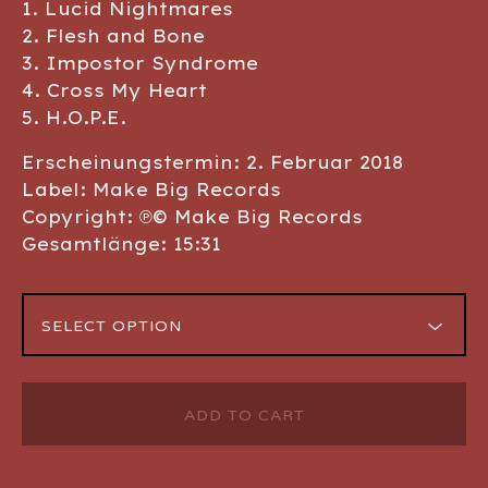
1. Lucid Nightmares
2. Flesh and Bone
3. Impostor Syndrome
4. Cross My Heart
5. H.O.P.E.
Erscheinungstermin: 2. Februar 2018
Label: Make Big Records
Copyright: ℗© Make Big Records
Gesamtlänge: 15:31
ADD TO CART