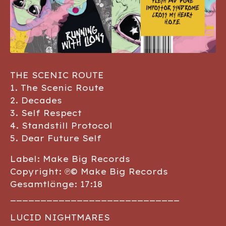
THE SCENIC ROUTE
1. The Scenic Route
2. Decades
3. Self Respect
4. Standstill Protocol
5. Dear Future Self
Label: Make Big Records
Copyright: ℗© Make Big Records
Gesamtlänge: 17:18
____________________________
LUCID NIGHTMARES