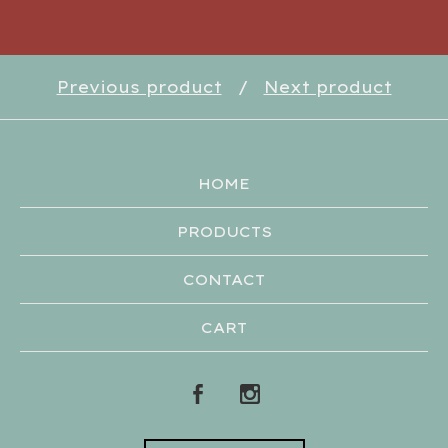
Previous product
Next product
HOME
PRODUCTS
CONTACT
CART