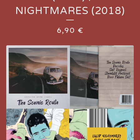
NIGHTMARES (2018)
6,90
€