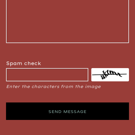
Spam check
Enter the characters from the image
SEND MESSAGE