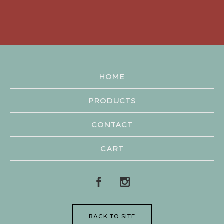
HOME
PRODUCTS
CONTACT
CART
BACK TO SITE