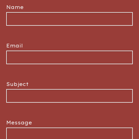
Name
Email
Subject
Message