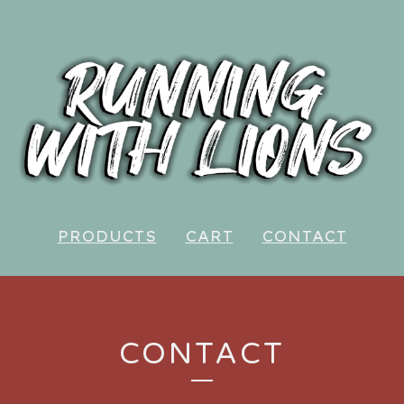
PRODUCTS
CART
CONTACT
CONTACT